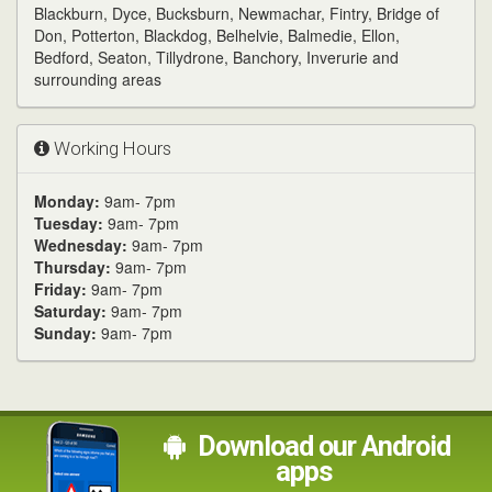
Blackburn, Dyce, Bucksburn, Newmachar, Fintry, Bridge of
Don, Potterton, Blackdog, Belhelvie, Balmedie, Ellon,
Bedford, Seaton, Tillydrone, Banchory, Inverurie and
surrounding areas
Working Hours
Monday:
9am- 7pm
Tuesday:
9am- 7pm
Wednesday:
9am- 7pm
Thursday:
9am- 7pm
Friday:
9am- 7pm
Saturday:
9am- 7pm
Sunday:
9am- 7pm
Download our Android
apps