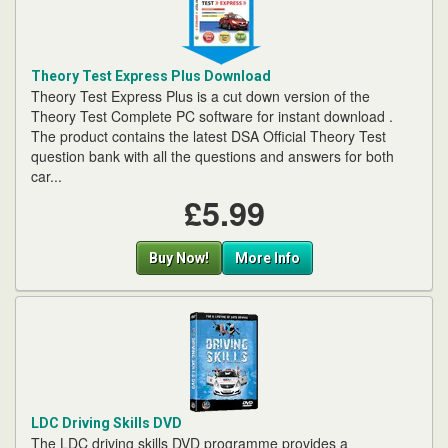
Theory Test Express Plus Download
Theory Test Express Plus is a cut down version of the
Theory Test Complete PC software for instant download .
The product contains the latest DSA Official Theory Test
question bank with all the questions and answers for both
car...
£5.99
Buy Now!
More Info
LDC Driving Skills DVD
The LDC driving skills DVD programme provides a