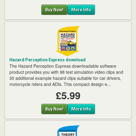
Buy Now!
More Info
Hazard Perception Express download
The Hazard Perception Express downloadable software
product provides you with 98 test simulation video clips and
30 additional example hazard clips suitable for car drivers,
motorcycle riders and ADIs. This compact design e...
£5.99
Buy Now!
More Info