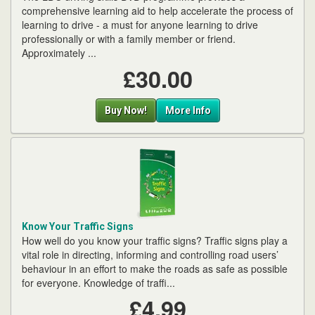
comprehensive learning aid to help accelerate the process of
learning to drive - a must for anyone learning to drive
professionally or with a family member or friend.
Approximately ...
£30.00
Buy Now!
More Info
Know Your Traffic Signs
How well do you know your traffic signs? Traffic signs play a
vital role in directing, informing and controlling road users’
behaviour in an effort to make the roads as safe as possible
for everyone. Knowledge of traffi...
£4.99