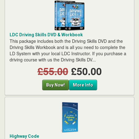
LDC Driving Skills DVD & Workbook
This package includes both the Driving Skills DVD and the
Driving Skills Workbook and is all you need to complete the
LD System with your local LDC Instructor. If you purchase a
driving course with us the Driving Skills DV...
£55.00
£50.00
Buy Now!
More Info
Highway Code