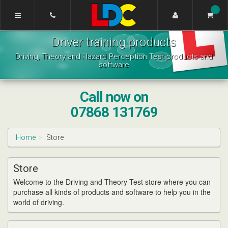
[Skip
to
Content]
Katrina's
[Skip
Driver training products
Driving
to
School
Navigation]
Driving, Theory and Hazard Perception Test products and
Aberdeen
software
Call now on
07868 131769
Home
Store
Store
Welcome to the Driving and Theory Test store where you can
purchase all kinds of products and software to help you in the
world of driving.