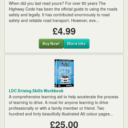
When did you last read yours? For over 80 years The
Highway Code has been the official guide to using the roads
safely and legally. It has contributed enormously to road
safety and reliable road transport. However, eve...
£4.99
Buy Now!
More Info
LDC Driving Skills Workbook
A comprehensive learning aid to help accelerate the process
of learning to drive. A must for anyone learning to drive
professionally or with a family member or friend. Two
hundred and forty beautifully illustrated A5 colour pages...
£25.00