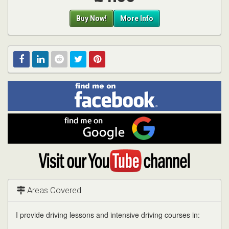
Buy Now!
More Info
Find
Facebook
Linked
Reddit
Twitter
Pinterest
me
on
In
Facebook
Find
me
on
Google
Visit
my
YouTube
channel
Areas Covered
I provide driving lessons and intensive driving courses in: