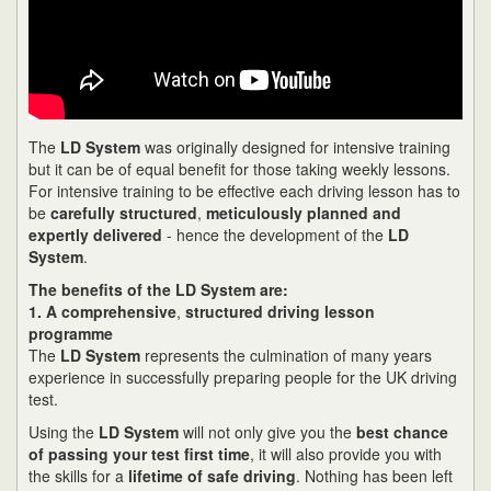
The
LD System
was originally designed for intensive training
but it can be of equal benefit for those taking weekly lessons.
For intensive training to be effective each driving lesson has to
be
carefully structured
,
meticulously planned and
expertly delivered
- hence the development of the
LD
System
.
The benefits of the LD System are:
1. A comprehensive
,
structured driving lesson
programme
The
LD System
represents the culmination of many years
experience in successfully preparing people for the UK driving
test.
Using the
LD System
will not only give you the
best chance
of passing your test first time
, it will also provide you with
the skills for a
lifetime of safe driving
. Nothing has been left