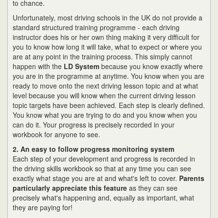
to chance.
Unfortunately, most driving schools in the UK do not provide a
standard structured training programme - each driving
instructor does his or her own thing making it very difficult for
you to know how long it will take, what to expect or where you
are at any point in the training process. This simply cannot
happen with the
LD System
because you know exactly where
you are in the programme at anytime. You know when you are
ready to move onto the next driving lesson topic and at what
level because you will know when the current driving lesson
topic targets have been achieved. Each step is clearly defined.
You know what you are trying to do and you know when you
can do it. Your progress is precisely recorded in your
workbook for anyone to see.
2. An easy to follow progress monitoring system
Each step of your development and progress is recorded in
the driving skills workbook so that at any time you can see
exactly what stage you are at and what's left to cover.
Parents
particularly appreciate this feature
as they can see
precisely what's happening and, equally as important, what
they are paying for!