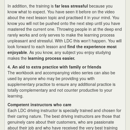
In addition, the training is
far less stressful
because you
know what to expect. You have seen it before on the video
about the next lesson topic and practised it in your mind. You
know you will not be pushed onto the next step until you have
mastered the current one. Throwing people in at the deep end
rarely works and only serves to make the learning process
unpleasant and stressful. With LDC this won't happen. You will
look forward to each lesson and
find the experience most
enjoyable
. As you know, any subject you enjoy studying
makes the
learning process easier.
4. An aid to extra practice with family or friends
The workbook and accompanying video series can also be
used by anyone who may be providing you with
supplementary practice to ensure any additional practice is
totally complementary and not counter productive to your
learning.
Competent instructors who care
Each LDC driving instructor is specially trained and chosen for
their caring nature. The best driving instructors are those that
genuinely care about their customers, who are passionate
about their job and who have received the very best training