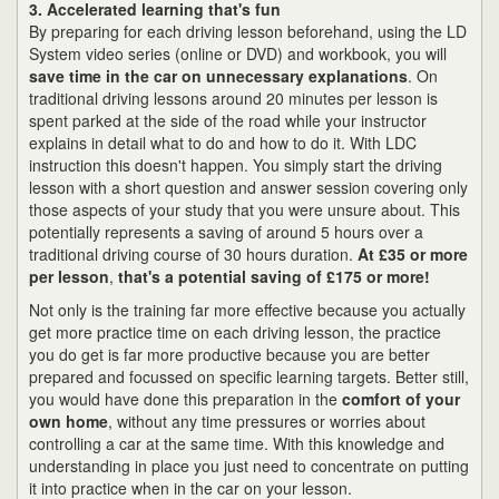
3. Accelerated learning that's fun
By preparing for each driving lesson beforehand, using the LD
System video series (online or DVD) and workbook, you will
save time in the car on unnecessary explanations
. On
traditional driving lessons around 20 minutes per lesson is
spent parked at the side of the road while your instructor
explains in detail what to do and how to do it. With LDC
instruction this doesn't happen. You simply start the driving
lesson with a short question and answer session covering only
those aspects of your study that you were unsure about. This
potentially represents a saving of around 5 hours over a
traditional driving course of 30 hours duration.
At £35 or more
per lesson
,
that's a potential saving of £175 or more!
Not only is the training far more effective because you actually
get more practice time on each driving lesson, the practice
you do get is far more productive because you are better
prepared and focussed on specific learning targets. Better still,
you would have done this preparation in the
comfort of your
own home
, without any time pressures or worries about
controlling a car at the same time. With this knowledge and
understanding in place you just need to concentrate on putting
it into practice when in the car on your lesson.