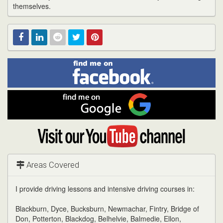
themselves.
Find
Facebook
Linked
Reddit
Twitter
Pinterest
me
on
In
Facebook
Find
me
on
Google
Visit
my
YouTube
channel
Areas Covered
I provide driving lessons and intensive driving courses in:
Blackburn, Dyce, Bucksburn, Newmachar, Fintry, Bridge of
Don, Potterton, Blackdog, Belhelvie, Balmedie, Ellon,