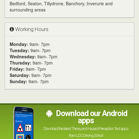
Bedford, Seaton, Tillydrone, Banchory, Inverurie and
surrounding areas
Working Hours
Monday:
9am- 7pm
Tuesday:
9am- 7pm
Wednesday:
9am- 7pm
Thursday:
9am- 7pm
Friday:
9am- 7pm
Saturday:
9am- 7pm
Sunday:
9am- 7pm
Download our Android
apps
Download the latest Theory and Hazard Perception Test apps
from LDC Driving School